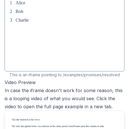
This is an iframe pointing to
/examples/
promises/resolved
Video Preview
In case the iframe doesn't work for some reason, this
is a looping video of what you would see. Click the
video to open the full page example in a new tab.