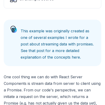
This example was originally created as
one of several examples I wrote for a
post about
streaming data with promises
.
See that post for a more detailed
explanation of the concepts here.
One cool thing we can do with React Server
Components is stream data from server to client using
a Promise. From our code's perspective, we can
initiate a request on the server, which returns a
Promise (e.g. has not actually given us the data yet),