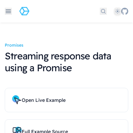
Theme
Search docs
Promises
Streaming response data
using a Promise
Open Live Example
Full Example Source