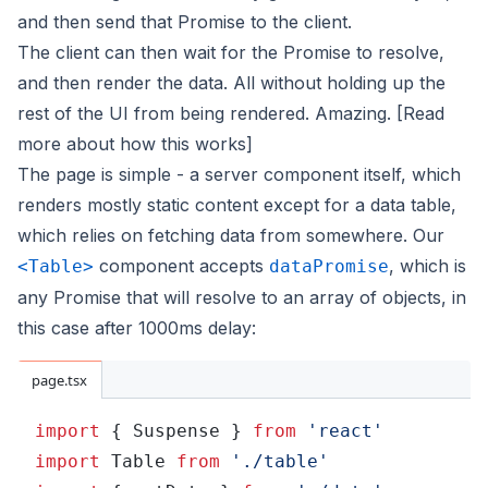
and then send that Promise to the client.
The client can then wait for the Promise to resolve,
and then render the data. All without holding up the
rest of the UI from being rendered. Amazing.
[Read
more about how this works]
The page is simple - a server component itself, which
renders mostly static content except for a data table,
which relies on fetching data from somewhere. Our
component accepts
, which is
<Table>
dataPromise
any Promise that will resolve to an array of objects, in
this case after 1000ms delay:
page.tsx
import
 { Suspense } 
from 
'react'
import
 Table 
from 
'./table'