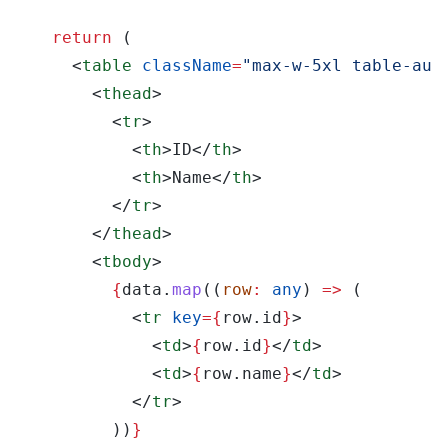
  return
 (
    <
table 
className
=
"max-w-5xl table-aut
      <
thead
>
        <
tr
>
          <
th
>ID</
th
>
          <
th
>Name</
th
>
        </
tr
>
      </
thead
>
      <
tbody
>
        {
data.
map
((
row
: 
any
) 
=>
 (
          <
tr 
key
={
row.id
}
>
            <
td
>
{
row.id
}
</
td
>
            <
td
>
{
row.name
}
</
td
>
          </
tr
>
        ))
}