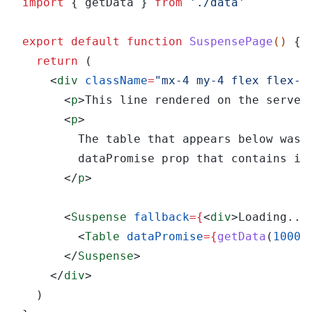
import
 { getData } 
from 
'./data'
export default function 
SuspensePage
() 
{
  return
 (
    <
div 
className
=
"mx-4 my-4 flex flex-c
      <
p
>This line rendered on the server
      <
p
>
        The table that appears below was 
        dataPromise prop that contains it
      </
p
>
      <
Suspense 
fallback
={
<
div
>Loading...
        <
Table 
dataPromise
={
getData
(
1000
)
      </
Suspense
>
    </
div
>
  )