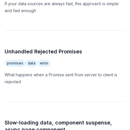
If your data sources are always fast, this approach is simple
and fast enough
Unhandled Rejected Promises
promises
data
error
What happens when a Promise sent from server to client is
rejected
Slow-loading data, component suspense,
async page component