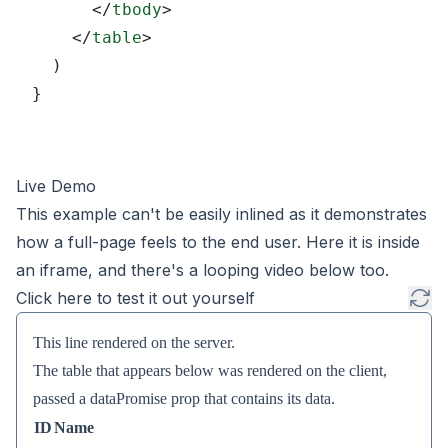
      </
tbody
>
    </
table
>
  )
}
Live Demo
This example can't be easily inlined as it demonstrates
how a full-page feels to the end user. Here it is inside
an iframe, and there's a looping video below too.
Click here to test it out yourself