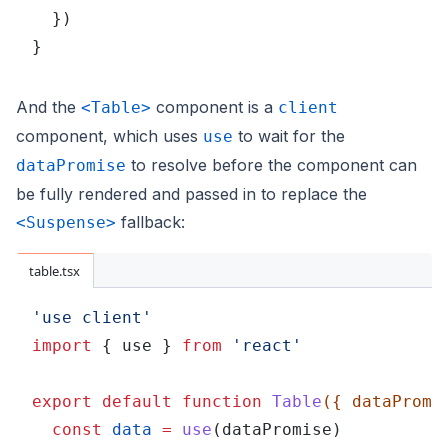
  })
}
And the
component is a
<Table>
client
component, which uses
to wait for the
use
to resolve before the component can
dataPromise
be fully rendered and passed in to replace the
fallback:
<Suspense>
table.tsx
'use client'
import
 { use } 
from 
'react'
export default function 
Table
({ dataPromi
  const 
data 
= 
use
(dataPromise)