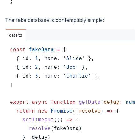
}
The fake database is contemptibly simple:
data.ts
const 
fakeData 
=
 [
  { id: 
1
, name: 
'Alice'
 },
  { id: 
2
, name: 
'Bob'
 },
  { id: 
3
, name: 
'Charlie'
 },
]
export async function 
getData
(
delay
: 
numb
  return new 
Promise
((
resolve
) 
=>
 {
    setTimeout
(() 
=>
 {
      resolve
(fakeData)
    }, delay)