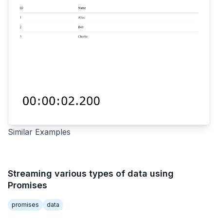
Similar Examples
Streaming various types of data using
Promises
promises
data